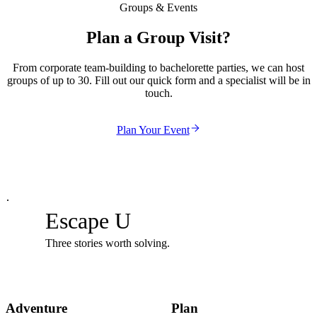
Groups & Events
Plan a Group Visit?
From corporate team-building to bachelorette parties, we can host
groups of up to 30. Fill out our quick form and a specialist will be in
touch.
Plan Your Event
·
Escape U
Three stories worth solving.
Adventure
Plan