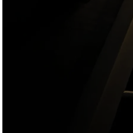
The Old Jail
904-687-0022
Book Your Adventure
→