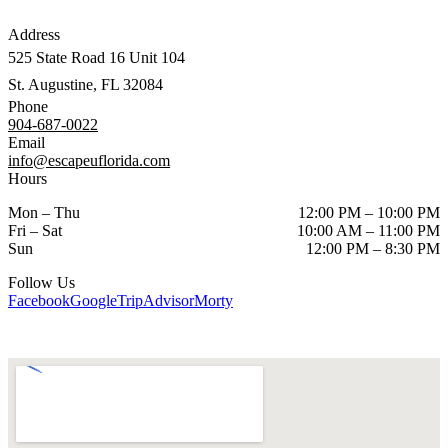
Address
525 State Road 16 Unit 104
St. Augustine, FL 32084
Phone
904-687-0022
Email
info@escapeuflorida.com
Hours
Mon – Thu
12:00 PM – 10:00 PM
Fri – Sat
10:00 AM – 11:00 PM
Sun
12:00 PM – 8:30 PM
Follow Us
Facebook
Google
TripAdvisor
Morty