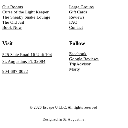
Our Rooms
Large Groups
Curse of the Light Keeper
Gift Cards
The Sneaky Snake Lounge
Reviews
The Old Jail
FAQ
Book Now
Contact
Visit
Follow
Facebook
525 State Road 16 Unit 104
Google Reviews
St. Augustine, FL 32084
TripAdvisor
Morty
904-687-0022
© 2026 Escape U LLC. All rights reserved.
Designed in St. Augustine.