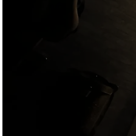
Gift Cards
Contact
Three stories worth solving
LIGHTHOUSE
Curse of the Light Keeper
SPEAKEASY
The Sneaky Snake Lounge
THE OLD JAIL