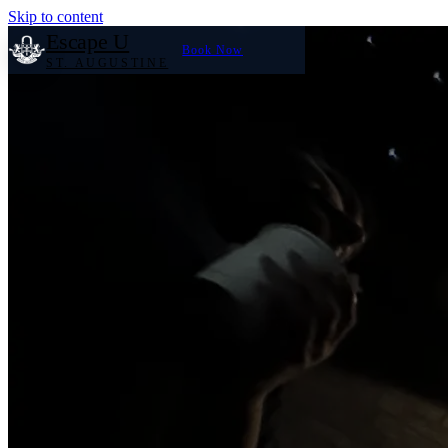
Skip to content
Escape U
Book Now
ST. AUGUSTINE
Home
Our Rooms
Large Groups
Reviews
FAQ