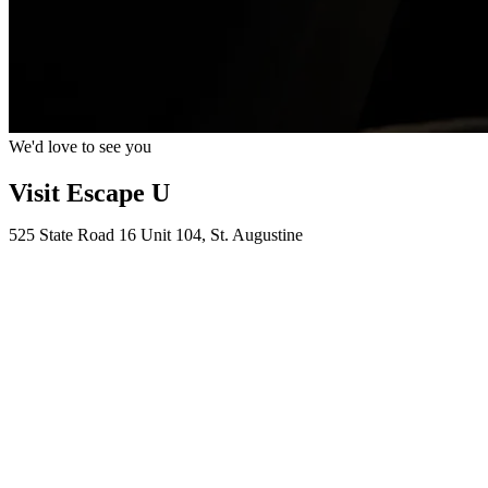
We'd love to see you
Visit Escape U
525 State Road 16 Unit 104, St. Augustine