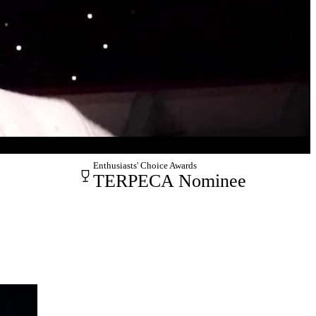
Enthusiasts' Choice Awards
TERPECA Nominee