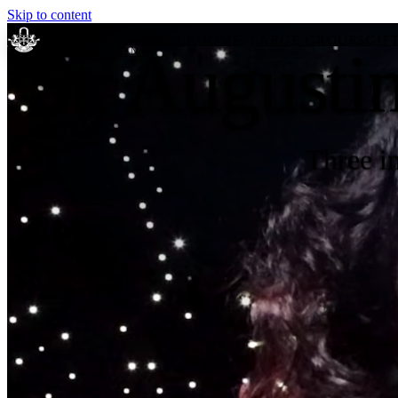
Skip to content
Escape U
OUR ROOMS
LARGE GROUPS
GIF
St. Augusti
ST. AUGUSTINE
Home
Three i
Our Rooms
Large Groups
Reviews