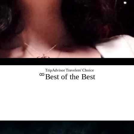
Scroll
TripAdvisor Travelers' Choice
Best of the Best