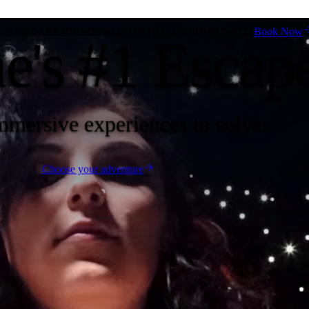
T CARDS
REVIEWS
FAQ
CONTACT
904-687-0022
Book Now
ne's #1 Esca
mmersive experiences to solve.
Choose your adventure