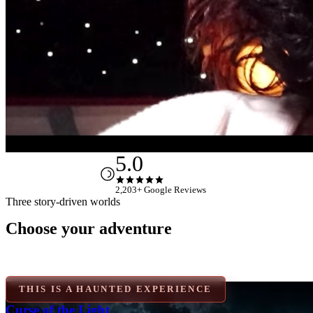
FAQ
Gift Cards
Contact
5.0
2,203+ Google Reviews
Three story-driven worlds
Choose your adventure
Three stories worth solving
LIGHTHOUSE
Curse of the Light Keeper
THIS IS A HAUNTED EXPERIENCE
Curse of the Light