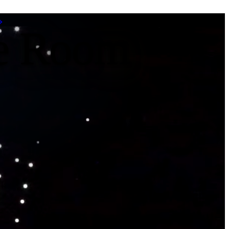
pe Room